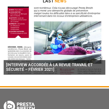
LAST
NEWS
[INTERVIEW ACCORDÉE À LA REVUE TRAVAIL ET
SÉCURITÉ – FÉVRIER 2021]