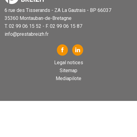
6 rue des Tisserands - ZA La Gautrais - BP 66037
35360 Montauban-de-Bretagne
T. 02 99 06 15 52 - F. 02 99 06 15 87
info@prestabreizh.fr
Legal notices
Sitemap
Mediapilote