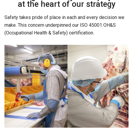
at the heart of our strategy
Safety takes pride of place in each and every decision we
make. This concern underpinned our ISO 45001 OH&S
(Occupational Health & Safety) certification.