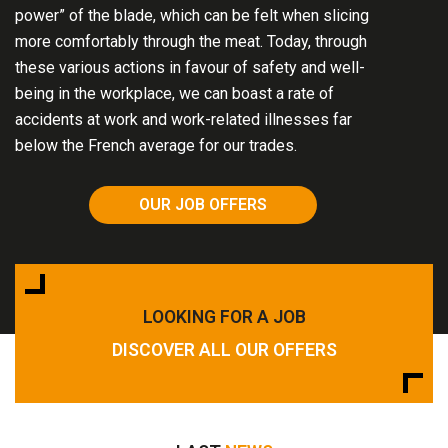
power” of the blade, which can be felt when slicing
more comfortably through the meat. Today, through
these various actions in favour of safety and well-
being in the workplace, we can boast a rate of
accidents at work and work-related illnesses far
below the French average for our trades.
OUR JOB OFFERS
LOOKING FOR A JOB
DISCOVER ALL OUR OFFERS