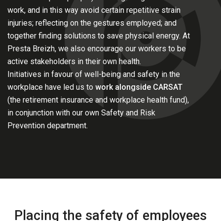
work, and in this way avoid certain repetitive strain
injuries; reflecting on the gestures employed; and
together finding solutions to save physical energy. At
Presta Breizh, we also encourage our workers to be
active stakeholders in their own health.
Initiatives in favour of well-being and safety in the
workplace have led us to
work alongside CARSAT
(the retirement insurance and workplace health fund),
in conjunction with our own Safety and Risk
Prevention department.
Placing the safety of employees