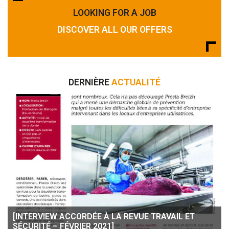
LOOKING FOR A JOB
DISCOVER ALL OUR OFFERS
DERNIÈRE
ACTUALITÉ
[INTERVIEW ACCORDÉE À LA REVUE TRAVAIL ET
SÉCURITÉ – FÉVRIER 2021]