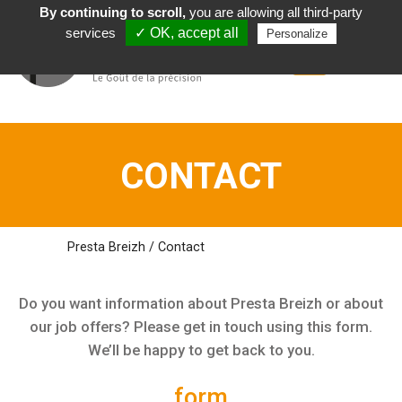
By continuing to scroll,
you are allowing all third-party
English
services
✓ OK, accept all
Personalize
CONTACT
Presta Breizh
/
Contact
Do you want information about Presta Breizh or about
our job offers? Please get in touch using this form.
We’ll be happy to get back to you.
form