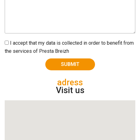
I accept that my data is collected in order to benefit from
the services of Presta Breizh
adress
Visit us