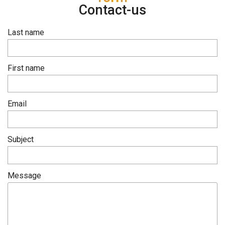
Contact-us
Last name
First name
Email
Subject
Message