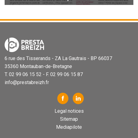
6 rue des Tisserands - ZA La Gautrais - BP 66037
35360 Montauban-de-Bretagne
T. 02 99 06 15 52 - F. 02 99 06 15 87
info@prestabreizh.fr
Legal notices
Sitemap
Mediapilote