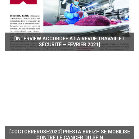
[INTERVIEW ACCORDÉE À LA REVUE TRAVAIL ET
SÉCURITÉ – FÉVRIER 2021]
[#OCTOBREROSE2020] PRESTA BREIZH SE MOBILISE
CONTRE LE CANCER DU SEIN