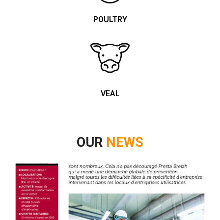
POULTRY
VEAL
OUR
NEWS