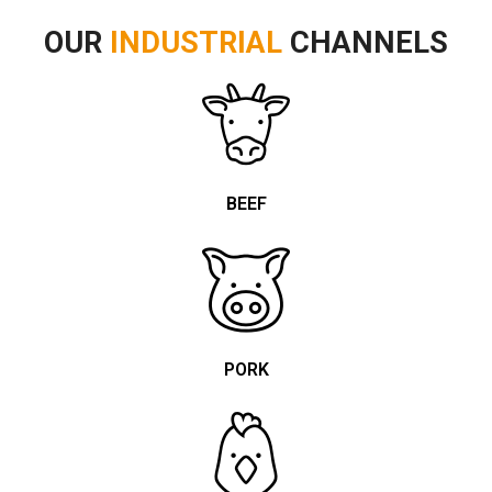
OUR
INDUSTRIAL
CHANNELS
BEEF
PORK