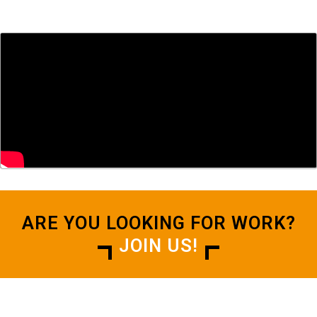
ARE YOU LOOKING FOR WORK?
JOIN US!