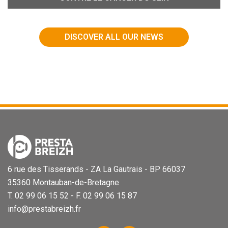
DISCOVER ALL OUR NEWS
6 rue des Tisserands - ZA La Gautrais - BP 66037
35360 Montauban-de-Bretagne
T. 02 99 06 15 52 - F. 02 99 06 15 87
info@prestabreizh.fr