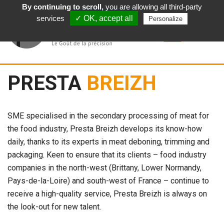
By continuing to scroll,
you are allowing all third-party
English
services
✓ OK, accept all
Personalize
PRESTA
BREIZH
SME specialised in the secondary processing of meat for
the food industry, Presta Breizh develops its know-how
daily, thanks to its experts in meat deboning, trimming and
packaging. Keen to ensure that its clients – food industry
companies in the north-west (Brittany, Lower Normandy,
Pays-de-la-Loire) and south-west of France – continue to
receive a high-quality service, Presta Breizh is always on
the look-out for new talent.