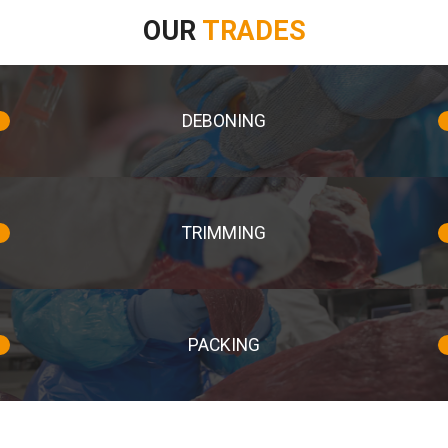
OUR
TRADES
DEBONING
TRIMMING
PACKING