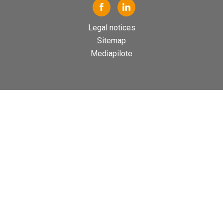
Legal notices
Sitemap
Mediapilote