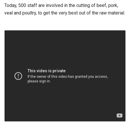
Today, 500 staff are involved in the cutting of beef, pork,
veal and poultry, to get the very best out of the raw material.