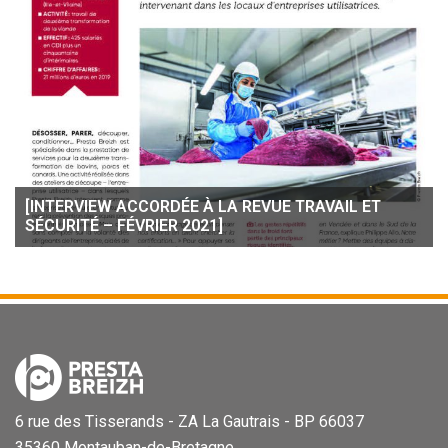
[INTERVIEW ACCORDÉE À LA REVUE TRAVAIL ET
SÉCURITÉ – FÉVRIER 2021]
6 rue des Tisserands - ZA La Gautrais - BP 66037
35360 Montauban-de-Bretagne