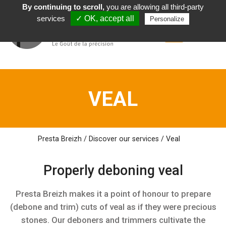
By continuing to scroll,
you are allowing all third-party
English
services
✓ OK, accept all
Personalize
VEAL
Presta Breizh
/
Discover
our
services
/
Veal
Properly deboning
veal
Presta Breizh makes it a point of honour to prepare
(debone and trim) cuts of veal as if they were precious
stones. Our deboners and trimmers cultivate the