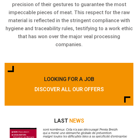
precision of their gestures to guarantee the most
impeccable pieces of meat. This respect for the raw
material is reflected in the stringent compliance with
hygiene and traceability rules, testifying to a work ethic
that has won over the major veal processing
companies.
LOOKING FOR A JOB
DISCOVER ALL OUR OFFERS
LAST
NEWS